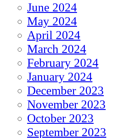
June 2024
May 2024
April 2024
March 2024
February 2024
January 2024
December 2023
November 2023
October 2023
September 2023