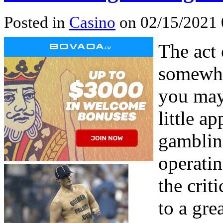
Posted in
Casino
on 02/15/2021 0
The act 
somewhat
you may
little a
gambling
operati
the crit
to a gre