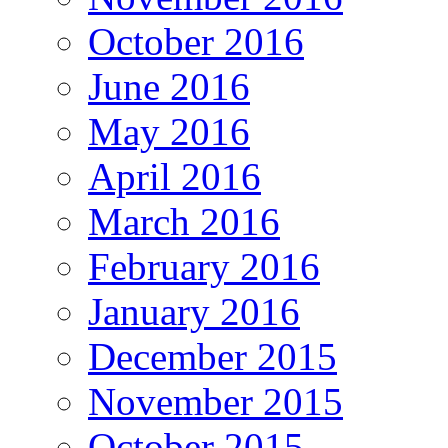
October 2016
June 2016
May 2016
April 2016
March 2016
February 2016
January 2016
December 2015
November 2015
October 2015