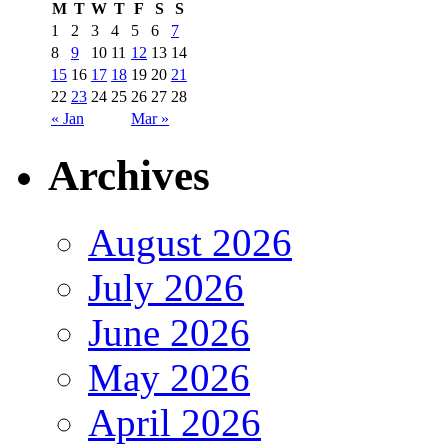
M
T
W
T
F
S
S
1
2
3
4
5
6
7
8
9
10
11
12
13
14
15
16
17
18
19
20
21
22
23
24
25
26
27
28
« Jan
Mar »
Archives
August 2026
July 2026
June 2026
May 2026
April 2026