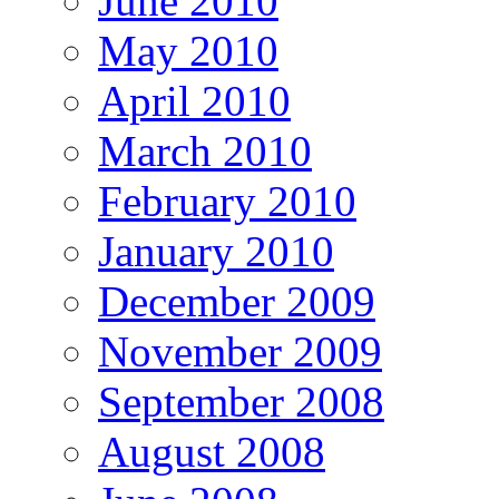
June 2010
May 2010
April 2010
March 2010
February 2010
January 2010
December 2009
November 2009
September 2008
August 2008