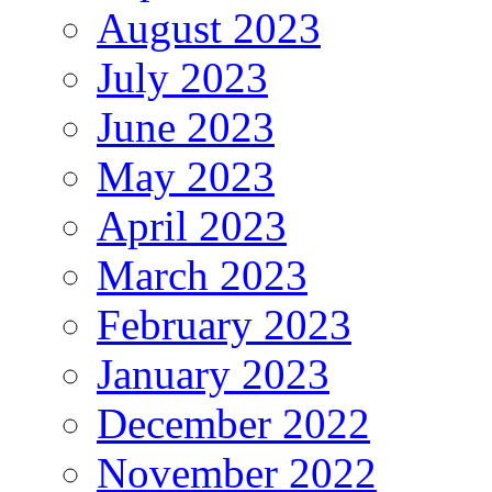
August 2023
July 2023
June 2023
May 2023
April 2023
March 2023
February 2023
January 2023
December 2022
November 2022