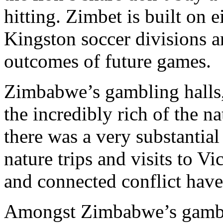
hitting. Zimbet is built on e
Kingston soccer divisions a
outcomes of future games.
Zimbabwe’s gambling halls,
the incredibly rich of the na
there was a very substantial
nature trips and visits to Vi
and connected conflict have 
Amongst Zimbabwe’s gamblin