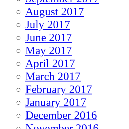
August 2017
July 2017
June 2017
May 2017
April 2017
March 2017
February 2017
January 2017
December 2016
November 2016