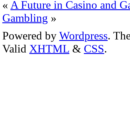
«
A Future in Casino and 
Gambling
»
Powered by
Wordpress
. T
Valid
XHTML
&
CSS
.