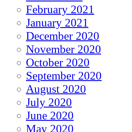
February 2021
January 2021
December 2020
November 2020
October 2020
September 2020
August 2020
July 2020
June 2020
May 2020