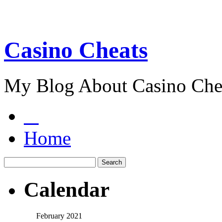
Casino Cheats
My Blog About Casino Che
Home
Calendar
February 2021