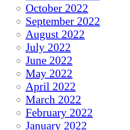
October 2022
September 2022
August 2022
July 2022
June 2022
May 2022
April 2022
March 2022
February 2022
January 2022