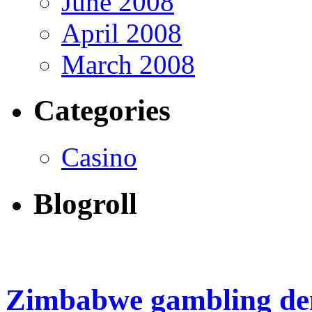
June 2008
April 2008
March 2008
Categories
Casino
Blogroll
Zimbabwe gambling de