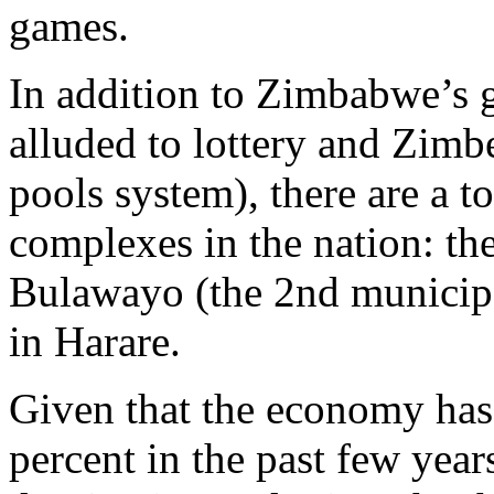
games.
In addition to Zimbabwe’s 
alluded to lottery and Zimbe
pools system), there are a t
complexes in the nation: th
Bulawayo (the 2nd municipa
in Harare.
Given that the economy has
percent in the past few year