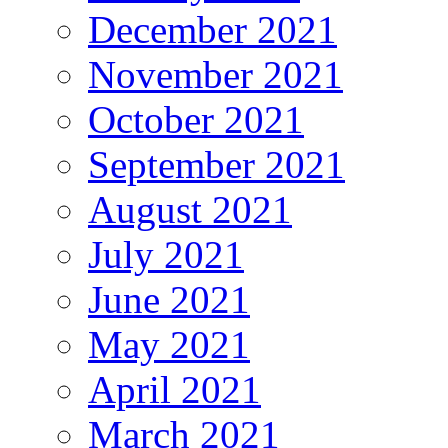
December 2021
November 2021
October 2021
September 2021
August 2021
July 2021
June 2021
May 2021
April 2021
March 2021