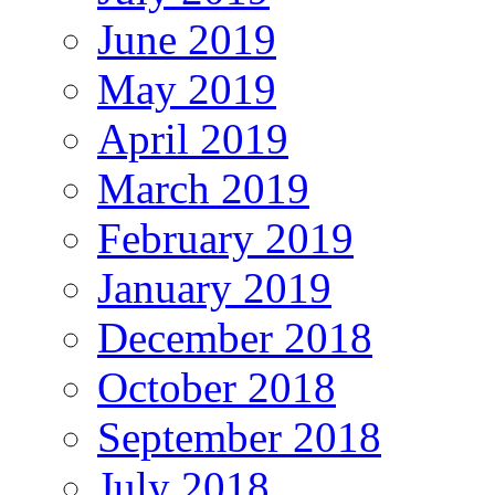
June 2019
May 2019
April 2019
March 2019
February 2019
January 2019
December 2018
October 2018
September 2018
July 2018