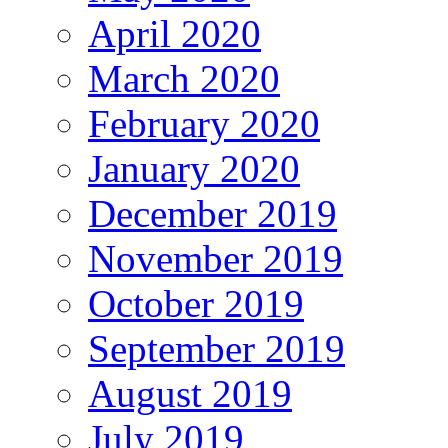
April 2020
March 2020
February 2020
January 2020
December 2019
November 2019
October 2019
September 2019
August 2019
July 2019