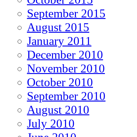
September 2015
August 2015
January 2011
December 2010
November 2010
October 2010
September 2010
August 2010
July 2010