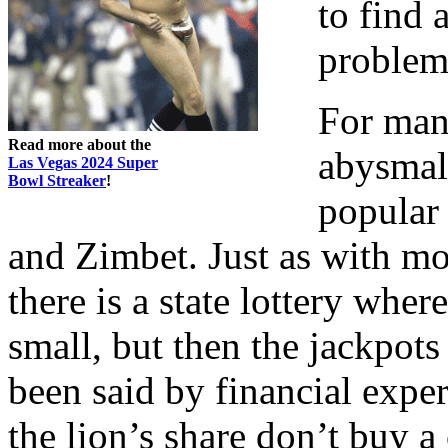
to find 
problem
For many
Read more about the
abysmal 
Las Vegas 2024 Super
Bowl Streaker
!
popular 
and Zimbet. Just as with mo
there is a state lottery wher
small, but then the jackpots 
been said by financial exper
the lion’s share don’t buy a