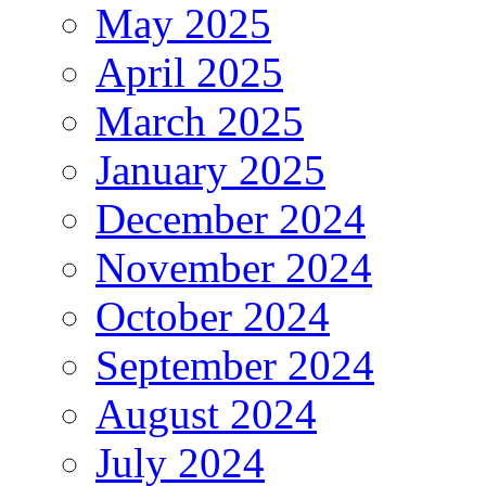
May 2025
April 2025
March 2025
January 2025
December 2024
November 2024
October 2024
September 2024
August 2024
July 2024