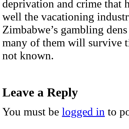
deprivation and crime that h
well the vacationing indust
Zimbabwe’s gambling dens w
many of them will survive til
not known.
Leave a Reply
You must be
logged in
to p