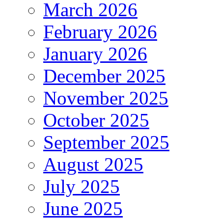
March 2026
February 2026
January 2026
December 2025
November 2025
October 2025
September 2025
August 2025
July 2025
June 2025