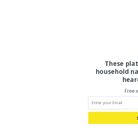
These pla
household na
hear
Free 