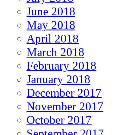
June 2018
May 2018
April 2018
March 2018
February 2018
January 2018
December 2017
November 2017
October 2017
September 2017