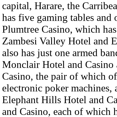
capital, Harare, the Carrib
has five gaming tables and 
Plumtree Casino, which has 
Zambesi Valley Hotel and E
also has just one armed ban
Monclair Hotel and Casino
Casino, the pair of which of
electronic poker machines, a
Elephant Hills Hotel and C
and Casino, each of which h