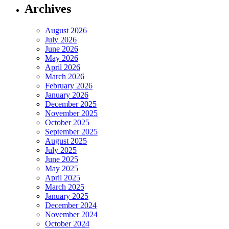
Archives
August 2026
July 2026
June 2026
May 2026
April 2026
March 2026
February 2026
January 2026
December 2025
November 2025
October 2025
September 2025
August 2025
July 2025
June 2025
May 2025
April 2025
March 2025
January 2025
December 2024
November 2024
October 2024