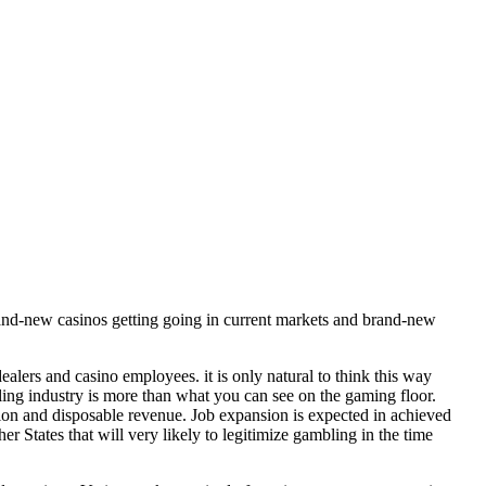
rand-new casinos getting going in current markets and brand-new
alers and casino employees. it is only natural to think this way
bling industry is more than what you can see on the gaming floor.
tion and disposable revenue. Job expansion is expected in achieved
r States that will very likely to legitimize gambling in the time