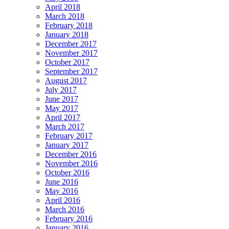
April 2018
March 2018
February 2018
January 2018
December 2017
November 2017
October 2017
September 2017
August 2017
July 2017
June 2017
May 2017
April 2017
March 2017
February 2017
January 2017
December 2016
November 2016
October 2016
June 2016
May 2016
April 2016
March 2016
February 2016
January 2016