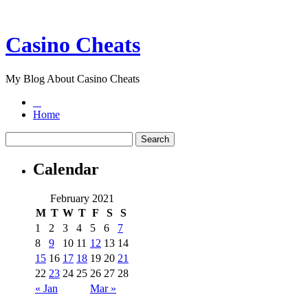
Casino Cheats
My Blog About Casino Cheats
Home
Calendar
February 2021
M
T
W
T
F
S
S
1
2
3
4
5
6
7
8
9
10
11
12
13
14
15
16
17
18
19
20
21
22
23
24
25
26
27
28
« Jan
Mar »