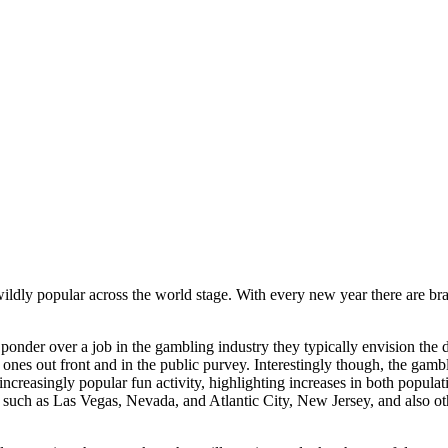
ildly popular across the world stage. With every new year there are b
nder over a job in the gambling industry they typically envision the de
 ones out front and in the public purvey. Interestingly though, the gam
creasingly popular fun activity, highlighting increases in both popula
 such as Las Vegas, Nevada, and Atlantic City, New Jersey, and also othe