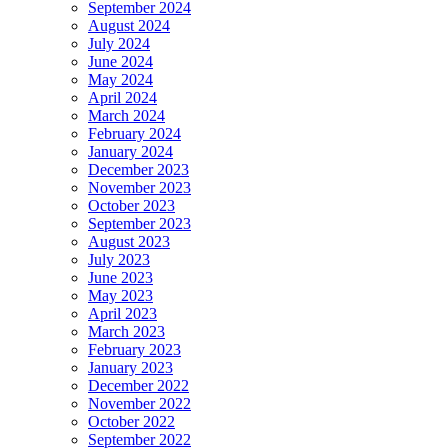
September 2024
August 2024
July 2024
June 2024
May 2024
April 2024
March 2024
February 2024
January 2024
December 2023
November 2023
October 2023
September 2023
August 2023
July 2023
June 2023
May 2023
April 2023
March 2023
February 2023
January 2023
December 2022
November 2022
October 2022
September 2022