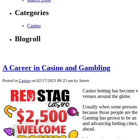
Categories
Casino
Blogroll
A Career in Casino and Gambling
Posted in
Casino
on 02/17/2021 08:25 am by Jarrett
Casino betting has become w
venues around the globe.
Usually when some persons po
because those people are the
Gaming has grown to be an in
and advancing betting cities,
ahead.