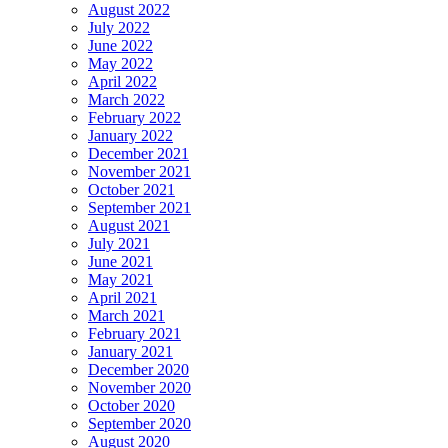
August 2022
July 2022
June 2022
May 2022
April 2022
March 2022
February 2022
January 2022
December 2021
November 2021
October 2021
September 2021
August 2021
July 2021
June 2021
May 2021
April 2021
March 2021
February 2021
January 2021
December 2020
November 2020
October 2020
September 2020
August 2020