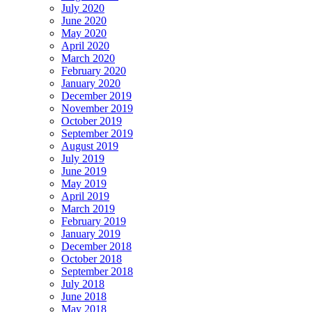
July 2020
June 2020
May 2020
April 2020
March 2020
February 2020
January 2020
December 2019
November 2019
October 2019
September 2019
August 2019
July 2019
June 2019
May 2019
April 2019
March 2019
February 2019
January 2019
December 2018
October 2018
September 2018
July 2018
June 2018
May 2018