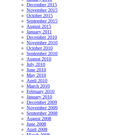
December 2015
November 2015
October 2015
September 2015
August 2015
January 2011
December 2010
November 2010
October 2010
September 2010
August 2010
July 2010
June 2010
May 2010
April 2010
March 2010
February 2010
January 2010
December 2009
November 2009
September 2008
August 2008
June 2008
April 2008
March 2008