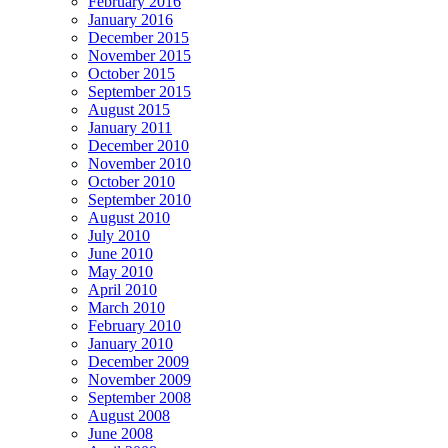
February 2016
January 2016
December 2015
November 2015
October 2015
September 2015
August 2015
January 2011
December 2010
November 2010
October 2010
September 2010
August 2010
July 2010
June 2010
May 2010
April 2010
March 2010
February 2010
January 2010
December 2009
November 2009
September 2008
August 2008
June 2008