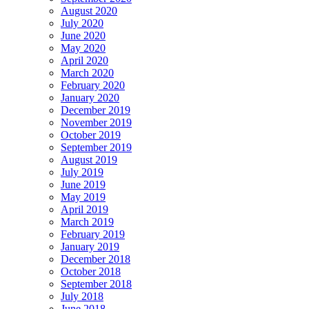
August 2020
July 2020
June 2020
May 2020
April 2020
March 2020
February 2020
January 2020
December 2019
November 2019
October 2019
September 2019
August 2019
July 2019
June 2019
May 2019
April 2019
March 2019
February 2019
January 2019
December 2018
October 2018
September 2018
July 2018
June 2018