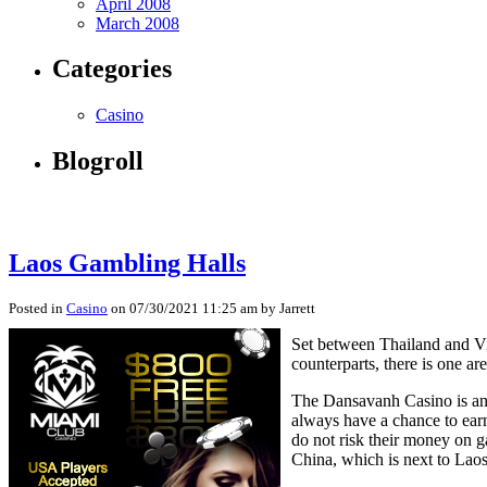
April 2008
March 2008
Categories
Casino
Blogroll
Laos Gambling Halls
Posted in
Casino
on 07/30/2021 11:25 am by Jarrett
Set between Thailand and Vie
counterparts, there is one a
The Dansavanh Casino is anc
always have a chance to ear
do not risk their money on g
China, which is next to Laos