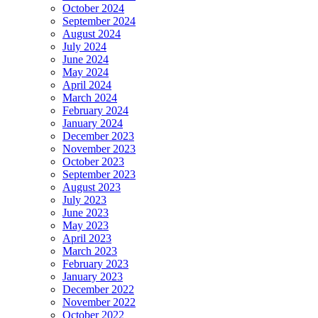
October 2024
September 2024
August 2024
July 2024
June 2024
May 2024
April 2024
March 2024
February 2024
January 2024
December 2023
November 2023
October 2023
September 2023
August 2023
July 2023
June 2023
May 2023
April 2023
March 2023
February 2023
January 2023
December 2022
November 2022
October 2022