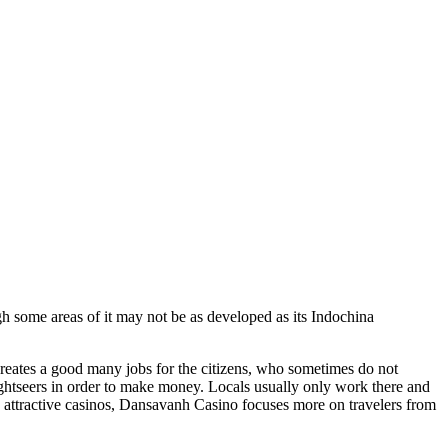
h some areas of it may not be as developed as its Indochina
ates a good many jobs for the citizens, who sometimes do not
htseers in order to make money. Locals usually only work there and
, attractive casinos, Dansavanh Casino focuses more on travelers from