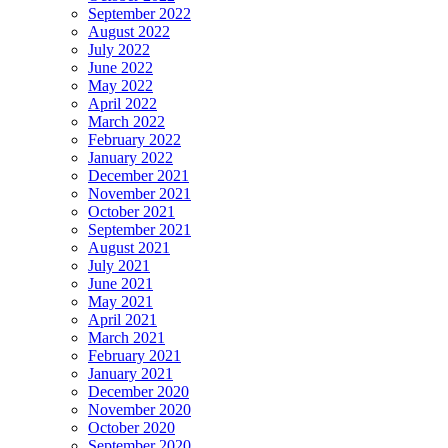
September 2022
August 2022
July 2022
June 2022
May 2022
April 2022
March 2022
February 2022
January 2022
December 2021
November 2021
October 2021
September 2021
August 2021
July 2021
June 2021
May 2021
April 2021
March 2021
February 2021
January 2021
December 2020
November 2020
October 2020
September 2020