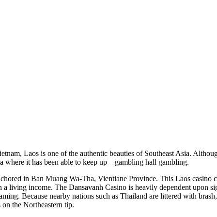
tnam, Laos is one of the authentic beauties of Southeast Asia. Althoug
rea where it has been able to keep up – gambling hall gambling.
hored in Ban Muang Wa-Tha, Vientiane Province. This Laos casino cre
n a living income. The Dansavanh Casino is heavily dependent upon sig
aming. Because nearby nations such as Thailand are littered with brash
 on the Northeastern tip.