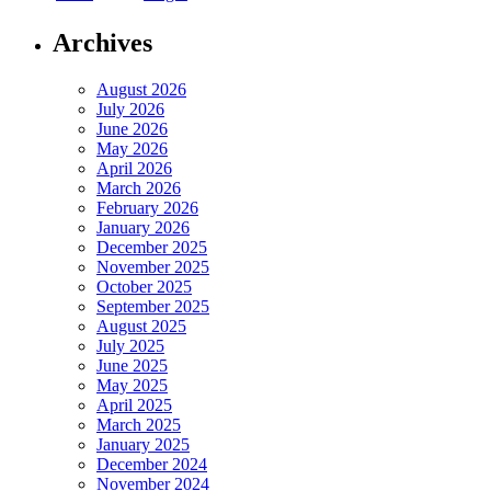
Archives
August 2026
July 2026
June 2026
May 2026
April 2026
March 2026
February 2026
January 2026
December 2025
November 2025
October 2025
September 2025
August 2025
July 2025
June 2025
May 2025
April 2025
March 2025
January 2025
December 2024
November 2024