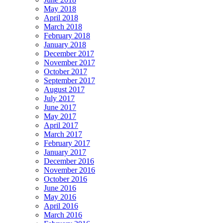
May 2018
April 2018
March 2018
February 2018
January 2018
December 2017
November 2017
October 2017
September 2017
August 2017
July 2017
June 2017
May 2017
April 2017
March 2017
February 2017
January 2017
December 2016
November 2016
October 2016
June 2016
May 2016
April 2016
March 2016