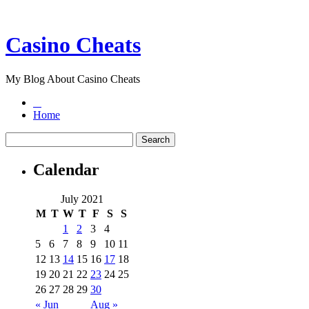
Casino Cheats
My Blog About Casino Cheats
Home
Calendar
July 2021
M
T
W
T
F
S
S
1
2
3
4
5
6
7
8
9
10
11
12
13
14
15
16
17
18
19
20
21
22
23
24
25
26
27
28
29
30
« Jun
Aug »