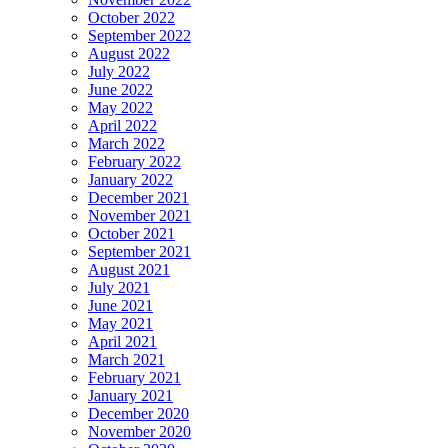
October 2022
September 2022
August 2022
July 2022
June 2022
May 2022
April 2022
March 2022
February 2022
January 2022
December 2021
November 2021
October 2021
September 2021
August 2021
July 2021
June 2021
May 2021
April 2021
March 2021
February 2021
January 2021
December 2020
November 2020