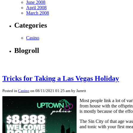
June 2008
April 2008
March 2008
Categories
Casino
Blogroll
Tricks for Taking a Las Vegas Holiday
Posted in
Casino
on 08/11/2021 01:25 am by Jarrett
Most people link a lot of va
from house with the offsprin
is mostly because of the effo
The Sin City of that age was
and tonic with your first mea