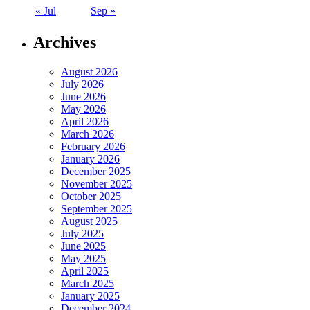
« Jul
Sep »
Archives
August 2026
July 2026
June 2026
May 2026
April 2026
March 2026
February 2026
January 2026
December 2025
November 2025
October 2025
September 2025
August 2025
July 2025
June 2025
May 2025
April 2025
March 2025
January 2025
December 2024