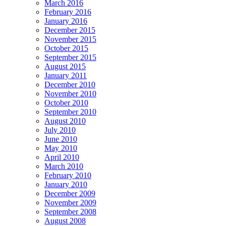
March 2016
February 2016
January 2016
December 2015
November 2015
October 2015
September 2015
August 2015
January 2011
December 2010
November 2010
October 2010
September 2010
August 2010
July 2010
June 2010
May 2010
April 2010
March 2010
February 2010
January 2010
December 2009
November 2009
September 2008
August 2008