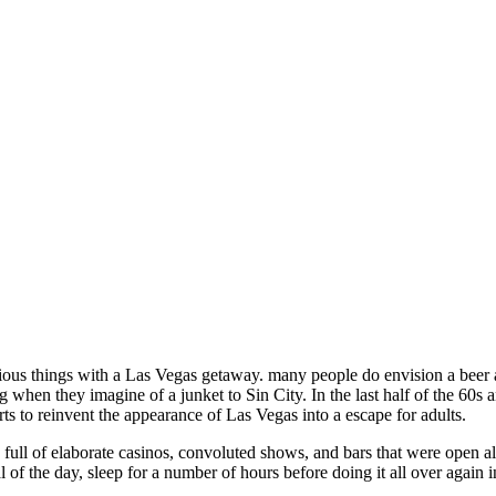
rious things with a Las Vegas getaway. many people do envision a beer
g when they imagine of a junket to Sin City. In the last half of the 60s
rts to reinvent the appearance of Las Vegas into a escape for adults.
 full of elaborate casinos, convoluted shows, and bars that were open al
l of the day, sleep for a number of hours before doing it all over again