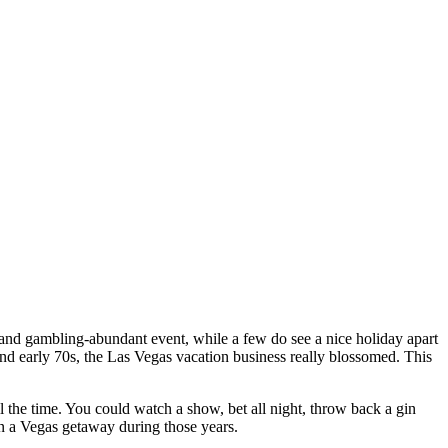
 and gambling-abundant event, while a few do see a nice holiday apart
 and early 70s, the Las Vegas vacation business really blossomed. This
l the time. You could watch a show, bet all night, throw back a gin
 in a Vegas getaway during those years.