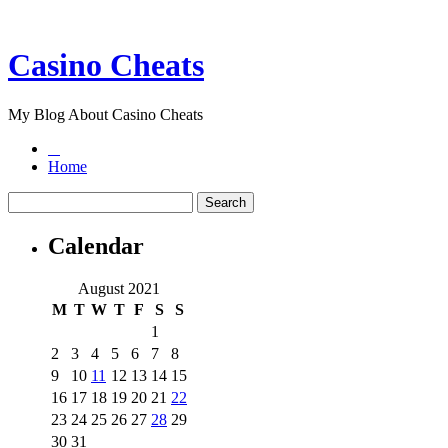
Casino Cheats
My Blog About Casino Cheats
Home
Calendar
August 2021
M
T
W
T
F
S
S
1
2
3
4
5
6
7
8
9
10
11
12
13
14
15
16
17
18
19
20
21
22
23
24
25
26
27
28
29
30
31