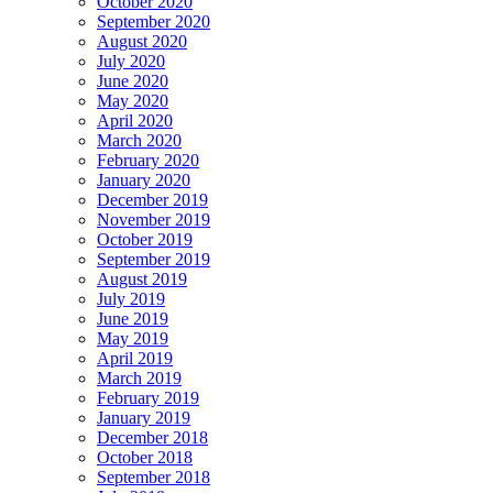
October 2020
September 2020
August 2020
July 2020
June 2020
May 2020
April 2020
March 2020
February 2020
January 2020
December 2019
November 2019
October 2019
September 2019
August 2019
July 2019
June 2019
May 2019
April 2019
March 2019
February 2019
January 2019
December 2018
October 2018
September 2018