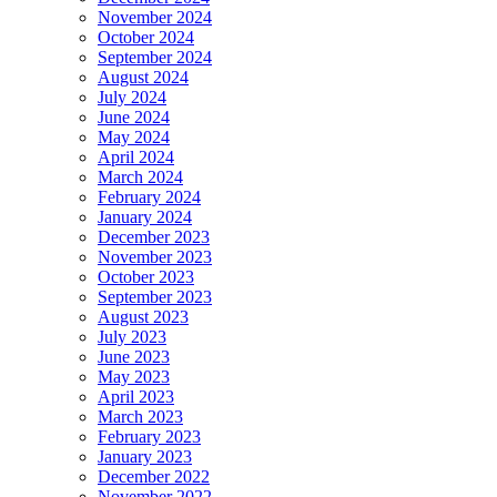
November 2024
October 2024
September 2024
August 2024
July 2024
June 2024
May 2024
April 2024
March 2024
February 2024
January 2024
December 2023
November 2023
October 2023
September 2023
August 2023
July 2023
June 2023
May 2023
April 2023
March 2023
February 2023
January 2023
December 2022
November 2022