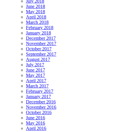
July 2018
June 2018
May 2018
April 2018
March 2018
February 2018
January 2018
December 2017
November 2017
October 2017
September 2017
August 2017
July 2017
June 2017
May 2017
April 2017
March 2017
February 2017
January 2017
December 2016
November 2016
October 2016
June 2016
May 2016
April 2016